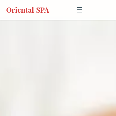
Oriental SPA
☰