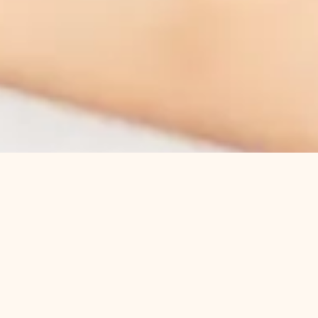
About Us