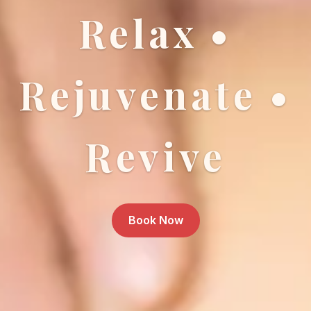
Relax •
Rejuvenate •
Revive
Book Now